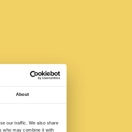
ie
About
den
se our traffic. We also share
ers who may combine it with