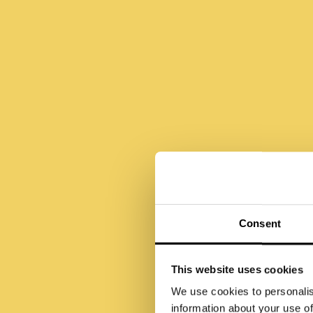
Ä
Consent
Me
This website uses cookies
We use cookies to personalis
information about your use of