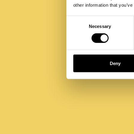
other information that you’ve
Consent
Selection
Necessary
Deny