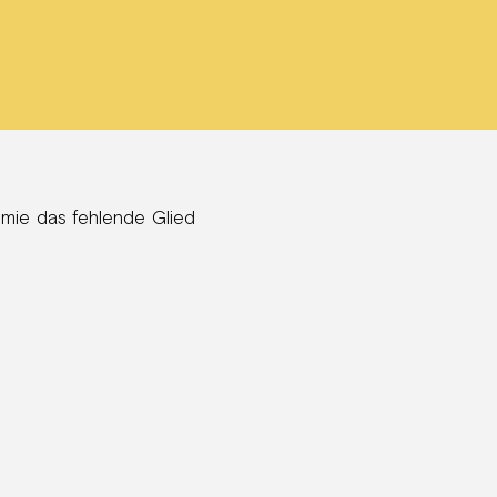
emie das fehlende Glied