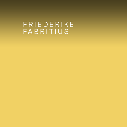
FRIEDERIKE
FABRITIUS