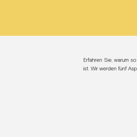
Erfahren Sie, warum so
ist. Wir werden fünf A