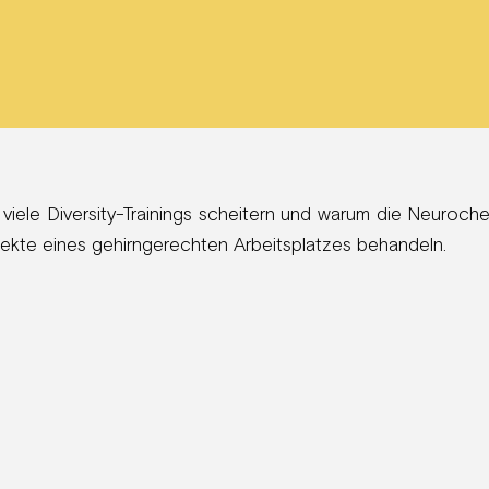
 viele Diversity-Trainings scheitern und warum die Neuroch
spekte eines gehirngerechten Arbeitsplatzes behandeln.