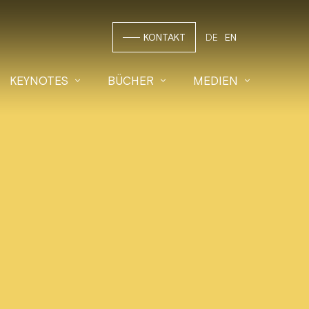
KONTAKT
DE
EN
KEYNOTES
BÜCHER
MEDIEN