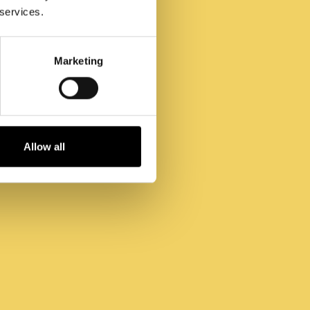
 services.
Marketing
Allow all