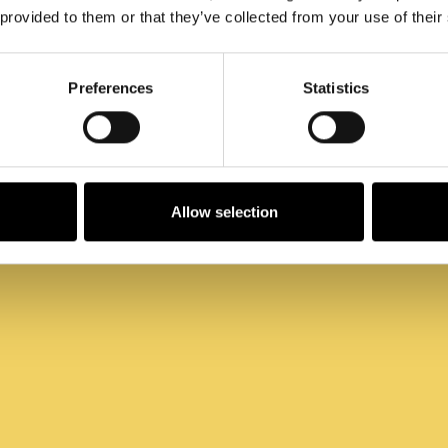
Arbeitsplatz
 provided to them or that they’ve collected from your use of their
Preferences
Statistics
Allow selection