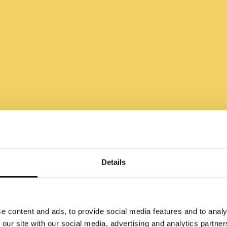
ndern Sie nicht d
Details
nschen, sondern 
e content and ads, to provide social media features and to analy
 our site with our social media, advertising and analytics partn