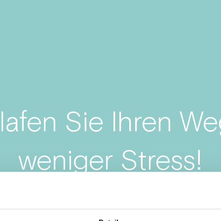
lafen Sie Ihren We
weniger Stress!