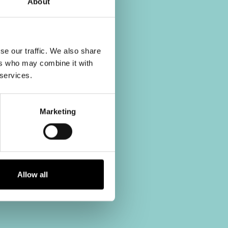
About
se our traffic. We also share
ers who may combine it with
 services.
Marketing
Allow all