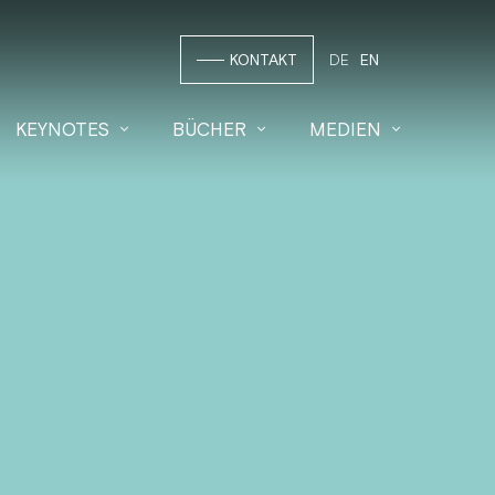
KONTAKT
DE
EN
KEYNOTES
BÜCHER
MEDIEN