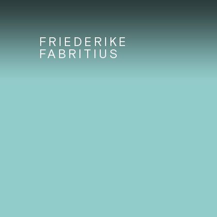
FRIEDERIKE
FABRITIUS