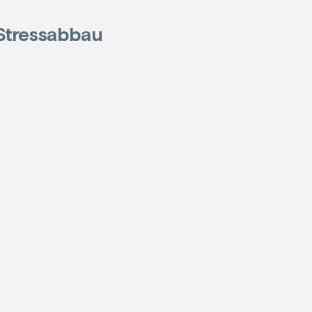
Stressabbau