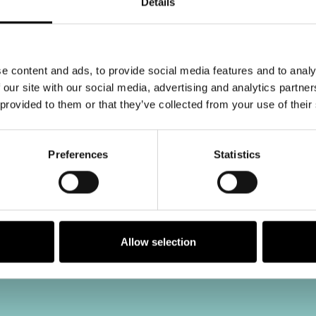
Details
e content and ads, to provide social media features and to analy
 our site with our social media, advertising and analytics partn
 provided to them or that they’ve collected from your use of their
Preferences
Statistics
Allow selection