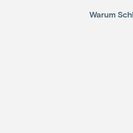
Warum Schl