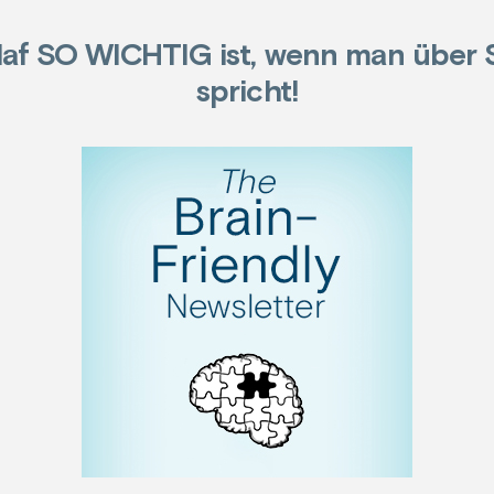
af SO WICHTIG ist, wenn man über 
spricht!