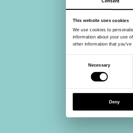
Consent
This website uses cookies
We use cookies to personalis
information about your use of
other information that you’ve
Consent
Selection
Necessary
Deny