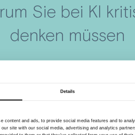
um Sie bei KI krit
denken müssen
Details
e content and ads, to provide social media features and to analy
 our site with our social media, advertising and analytics partn
 provided to them or that they’ve collected from your use of their