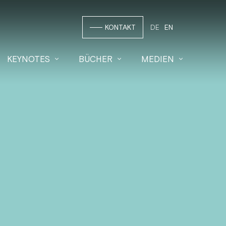
KONTAKT
DE
EN
KEYNOTES
BÜCHER
MEDIEN