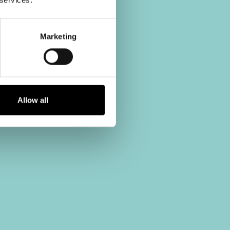
Marketing
Allow all