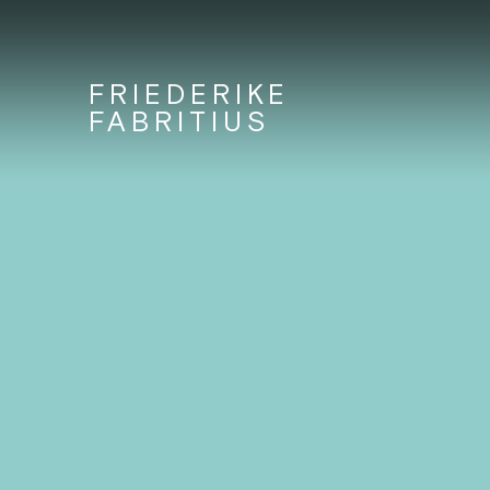
FRIEDERIKE
FABRITIUS