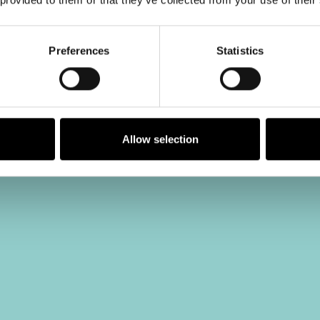
Preferences
Statistics
Allow selection