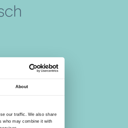
isch
About
se our traffic. We also share
ers who may combine it with
 services.