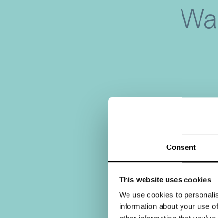
War
Consent
This website uses cookies
We use cookies to personalis
information about your use of
other information that you’ve