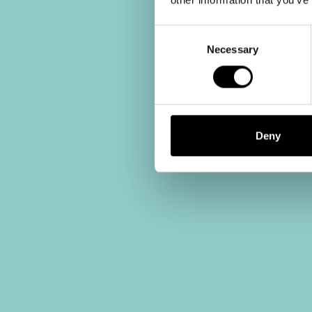
Consent
Selection
Necessary
Deny