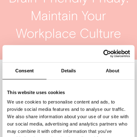
Maintain Your
Workplace Culture
Consent
Details
About
This website uses cookies
We use cookies to personalise content and ads, to
provide social media features and to analyse our traffic.
We also share information about your use of our site with
our social media, advertising and analytics partners who
may combine it with other information that you’ve