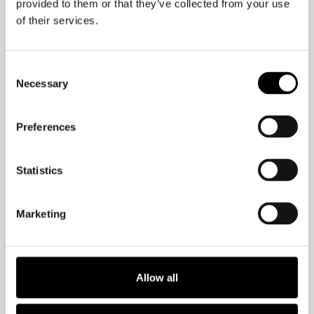
provided to them or that they’ve collected from your use
of their services.
Consent
Necessary
Selection
Maintain your workplace
Preferences
culture with non-
mandatory social hours!
Statistics
With shorter workdays, people on
Marketing
holiday for the summer, and remote
work still occurring, it can prove
challenging to bond as workmates. But,
Allow all
it’s not impossible!