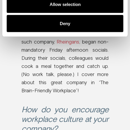
Employees can still maintain a
Allow selection
semblance of culture and friendship
with their team. How?
Deny
Innovate ways to keep in touch. One
such company,
Rheingans
, began non-
mandatory Friday afternoon socials.
During their socials, colleagues would
cook a meal together and catch up.
(No work talk, please.) I cover more
about this great company in “The
Brain-Friendly Workplace”!
How do you encourage
workplace culture at your
company?