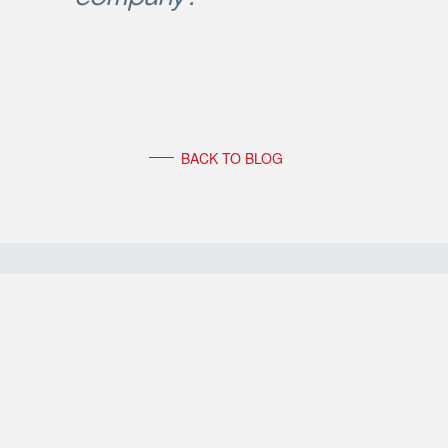
BACK TO BLOG
FOLLOW FRIEDERIKE FABRITIUS