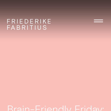
FRIEDERIKE
FABRITIUS
Brain-Friendly Friday: