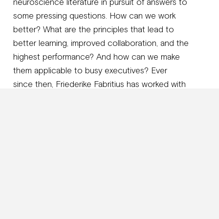
neuroscience literature in pursuit of answers to
some pressing questions. How can we work
better? What are the principles that lead to
better learning, improved collaboration, and the
highest performance? And how can we make
them applicable to busy executives? Ever
since then, Friederike Fabritius has worked with
C-level executives from more than 164
countries in creating brain-friendly ways of
working. It also led her to write her award-
winning book
The Leading Brain
, which was
published by Random House and has been
translated internationally. Her new book
The
Brain-Friendly Workplace: Why talented
people quit and how to get them to stay
is a
Wall Street Journal
bestseller and brings the