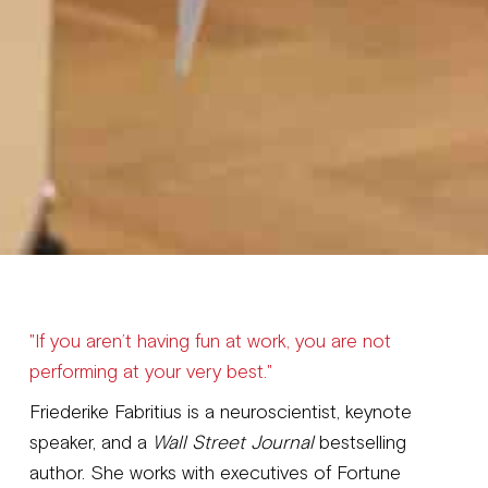
"If you aren’t having fun at work, you are not
performing at your very best."
Friederike Fabritius is a neuroscientist, keynote
speaker, and a
Wall Street Journal
bestselling
author. She works with executives of Fortune