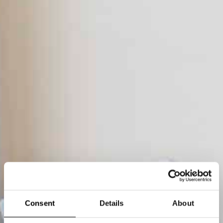
Consent
Details
About