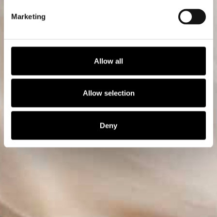
Marketing
Allow all
Allow selection
Deny