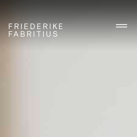
FRIEDERIKE
FABRITIUS