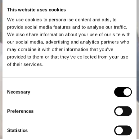
This website uses cookies
We use cookies to personalise content and ads, to
provide social media features and to analyse our traffic.
We also share information about your use of our site with
our social media, advertising and analytics partners who
may combine it with other information that you’ve
provided to them or that they’ve collected from your use
of their services.
Consent
Necessary
Selection
Preferences
Statistics