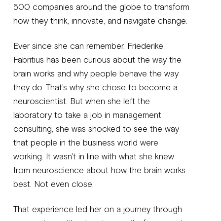
500 companies around the globe to transform
how they think, innovate, and navigate change.
Ever since she can remember, Friederike
Fabritius has been curious about the way the
brain works and why people behave the way
they do. That's why she chose to become a
neuroscientist. But when she left the
laboratory to take a job in management
consulting, she was shocked to see the way
that people in the business world were
working. It wasn't in line with what she knew
from neuroscience about how the brain works
best. Not even close.
That experience led her on a journey through