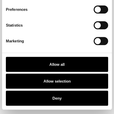
next or minimize a chat. In the age of
hybrid workplaces, it’s easy to avoid
Preferences
people you don’t like.
Statistics
These all can be a true advantage for
your personal well-being but comes at
Marketing
a cost. If you don’t make people’s life
easy at work and in business – you may
quickly be exchanged with someone
who does!
Allow all
Listen to why making things easy is
Allow selection
crucial and how the business world is
now like Tinder in the video below.
(Don’t swipe-left on me!
)
Deny