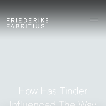
FRIEDERIKE
FABRITIUS
How Has Tinder
Influenced The Way