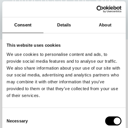
We Do Business??
Consent
Details
About
This website uses cookies
We use cookies to personalise content and ads, to
In the hybrid world, one
provide social media features and to analyse our traffic.
We also share information about your use of our site with
swipe – and you’re gone.
our social media, advertising and analytics partners who
may combine it with other information that you’ve
provided to them or that they’ve collected from your use
You see it on YouTube, Tik Tok, dating
of their services.
sites, and even in the workplace.
If you don’t like something – or
Consent
someone – you can move on to the
Necessary
Selection