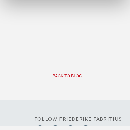
BACK TO BLOG
FOLLOW FRIEDERIKE FABRITIUS