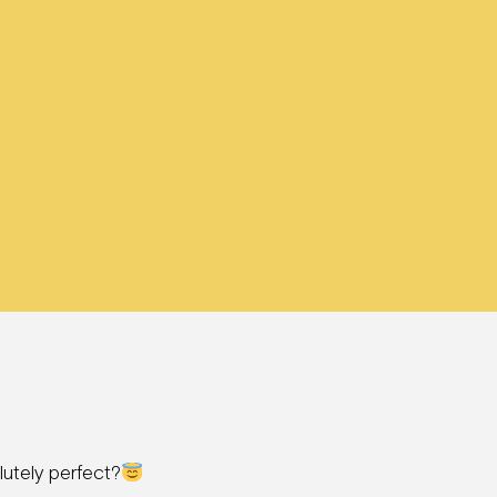
utely perfect?