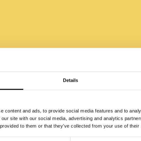
w Perfection May
Holding You Back
Details
e content and ads, to provide social media features and to analy
 our site with our social media, advertising and analytics partn
 provided to them or that they’ve collected from your use of their