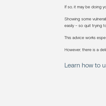
If so, it may be doing y
Showing some vulnerab
easily – so quit trying 
This advice works especi
However, there is a del
Learn how to u