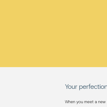
Your perfectio
When you meet a new co