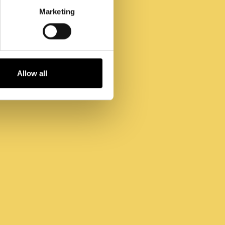
Marketing
Allow all