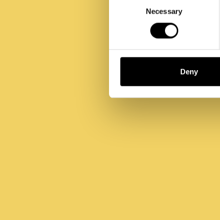
Selection
Necessary
Deny