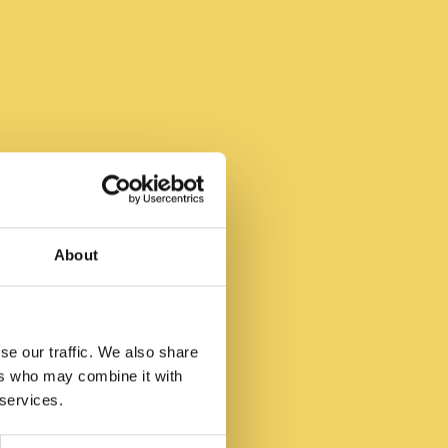
 Be
About
se our traffic. We also share
ers who may combine it with
 services.