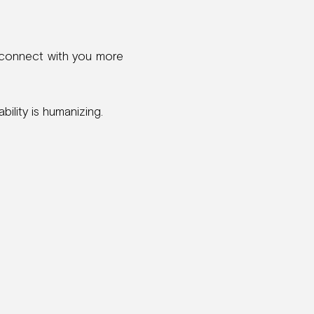
 connect with you more
bility is humanizing.