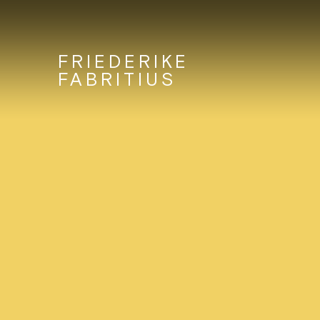
FRIEDERIKE
FABRITIUS