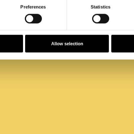
Preferences
Statistics
Allow selection