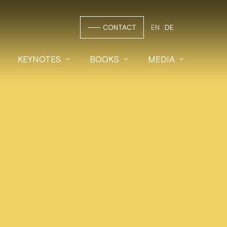
CONTACT
EN
DE
KEYNOTES
BOOKS
MEDIA