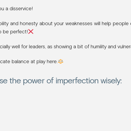
ou a disservice!
ility and honesty about your weaknesses will help people
to be perfect!
ally well for leaders, as showing a bit of humility and vulnera
icate balance at play here.
se the power of imperfection wisely: