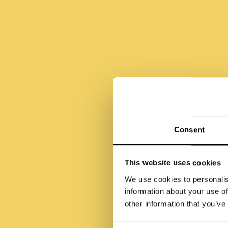
Ho
Consent
This website uses cookies
We use cookies to personalis
information about your use of
other information that you’ve
Consent