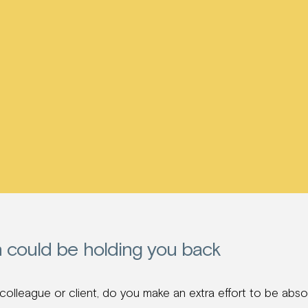
n could be holding you back
lleague or client, do you make an extra effort to be absol