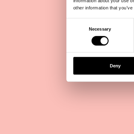
information about your use of
other information that you’ve
Consent
Selection
Necessary
Deny