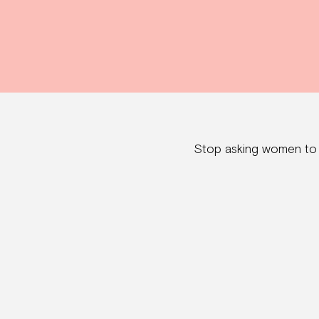
Stop asking women to „l