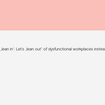
ean in“. Let’s „lean out“ of dysfunctional workplaces instea