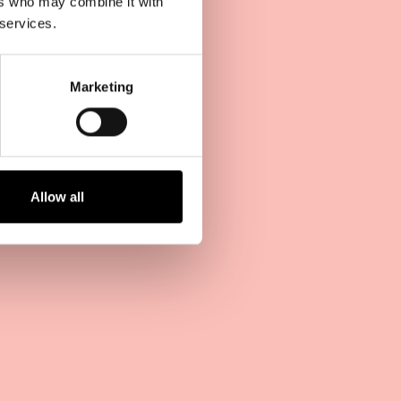
ers who may combine it with
 services.
Marketing
Allow all