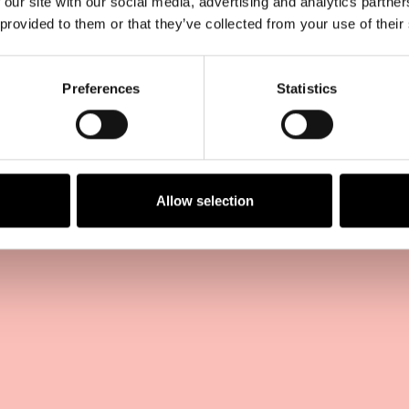
 our site with our social media, advertising and analytics partn
 provided to them or that they’ve collected from your use of their
Preferences
Statistics
Allow selection