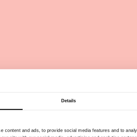
Lean out!
Details
e content and ads, to provide social media features and to analy