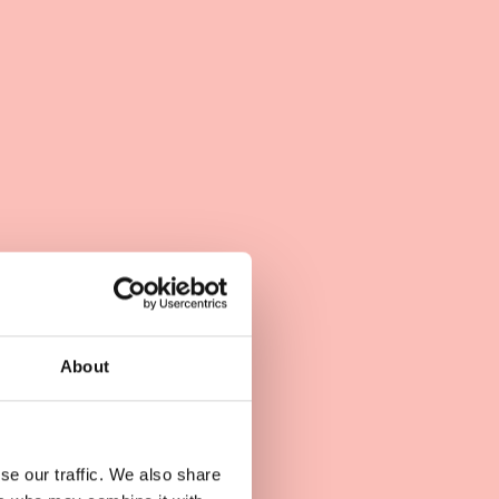
About
se our traffic. We also share