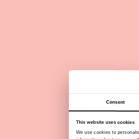
Consent
This website uses cookies
We use cookies to personalis