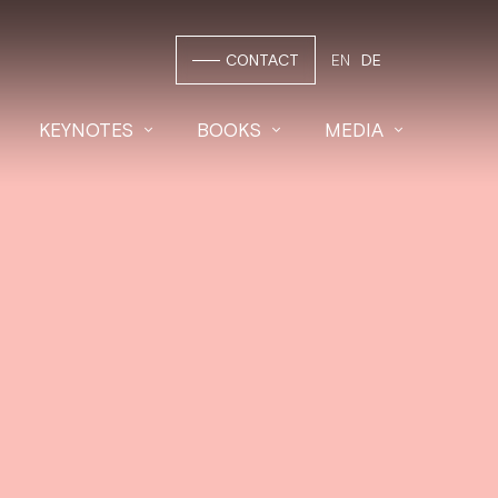
CONTACT
EN
DE
KEYNOTES
BOOKS
MEDIA