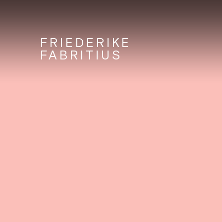
FRIEDERIKE
FABRITIUS