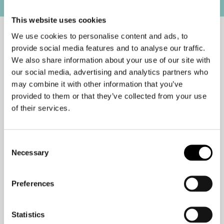
This website uses cookies
We use cookies to personalise content and ads, to
provide social media features and to analyse our traffic.
I’m not a fan of meetings, but there is
We also share information about your use of our site with
one meeting I do love. I call it “a
our social media, advertising and analytics partners who
meeting of one.” This is a meeting you
may combine it with other information that you’ve
provided to them or that they’ve collected from your use
schedule with yourself. During this
of their services.
meeting, consider yourself off limits to
the demands of others. Turn off your
phone and, if you have a door, close it.
Consent
Necessary
Selection
The goal is to consciously set aside
time to move into deep work and a
Preferences
state of flow. If you have to put an
important presentation together, or
Statistics
you need to solve a critical problem,