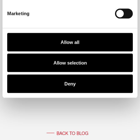
schedule that “meeting of one” with
Marketing
yourself.
Allow all
Allow selection
Deny
BACK TO BLOG