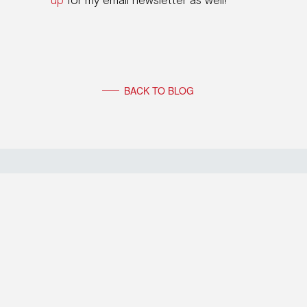
up
for my email newsletter as well!
BACK TO BLOG
FOLLOW FRIEDERIKE FABRITIUS
© 2026 FRIEDERIKE FABRITIUS
– PARTITA IVA: 04852