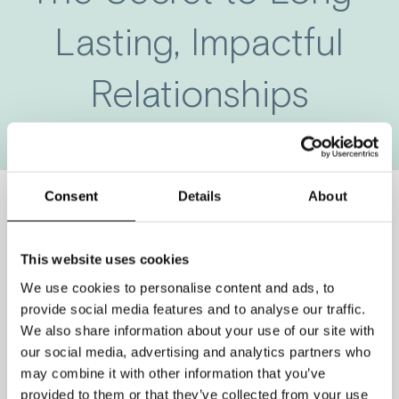
Lasting, Impactful
Relationships
Consent
Details
About
Looking for the secret to
This website uses cookies
great relationships?
We use cookies to personalise content and ads, to
provide social media features and to analyse our traffic.
Give me 60 seconds and I promise
We also share information about your use of our site with
our social media, advertising and analytics partners who
you will learn what it means to have a
may combine it with other information that you’ve
great relationship, and how to keep
provided to them or that they’ve collected from your use