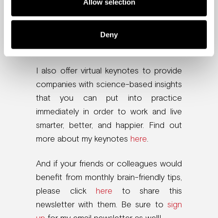
Allow selection
and How to Get Them to Stay
. And if
you felt inspired, please leave an
Amazon review. I read every single one
Deny
and would love to see yours there!
I also offer virtual keynotes to provide
companies with science-based insights
that you can put into practice
immediately in order to work and live
smarter, better, and happier. Find out
more about my keynotes
here
.
And if your friends or colleagues would
benefit from monthly brain-friendly tips,
please click
here
to share this
newsletter with them. Be sure to
sign