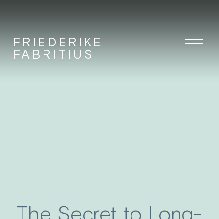
FRIEDERIKE
FABRITIUS
The Secret to Long-