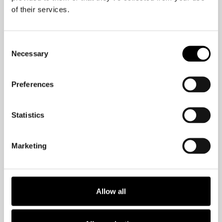
one!
of their services.
Consent
Necessary
Selection
Preferences
Statistics
Want more brain-
Marketing
friendly tips?
Check out my Wall Street Journal
Allow all
bestselling book,
The Brain-Friendly
Workplace: Why Talented People Quit