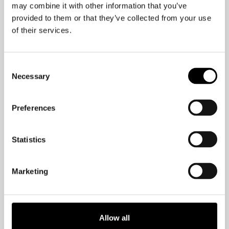
as much as reading!–according to a
may combine it with other information that you’ve
study published in the New England
provided to them or that they’ve collected from your use
Journal of Medicine.
of their services.
If you enjoy imagining rats lifting tiny
Consent
weights on tiny weight benches, you’ll
Necessary
Selection
get a kick out of a recent study
published in the Journal of Applied
Preferences
Psychology. This study involved a tiny
ladder and bags of weighted pellets
Statistics
gently taped to the rats’ rear ends. The
rodents received a Fruit Loop when
they reached the top of the ladder.
Marketing
After a few weeks of this, the rats’
memory centers were positively
Allow all
teeming with enzymes, and genetic