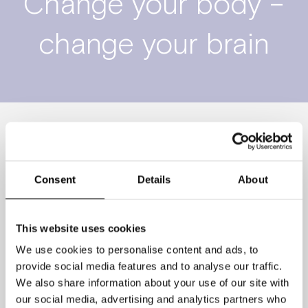
Change your body –
change your brain
We significantly underestimate the
positive impact that working out has on
Consent
Details
About
our brains. Big Pharma has poured
millions into curing dementia, for
This website uses cookies
instance, yet so far no drug has beat
We use cookies to personalise content and ads, to
out exercise for slowing down its
provide social media features and to analyse our traffic.
onset. Regular dancing reduces the risk
We also share information about your use of our site with
of developing dementia by 76%–twice
our social media, advertising and analytics partners who