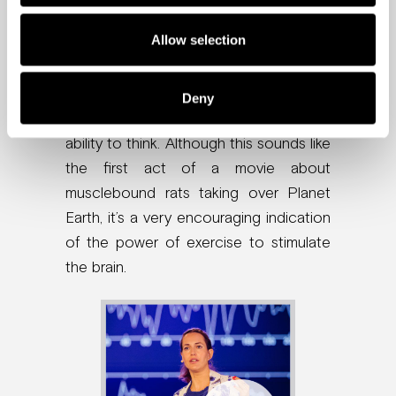
markers known to kick-start new
Allow selection
neurons and increase neuroplasticity.
The study showed that the rats not
only gained stronger little muscles, they
Deny
also showed an improvement in their
ability to think. Although this sounds like
the first act of a movie about
musclebound rats taking over Planet
Earth, it’s a very encouraging indication
of the power of exercise to stimulate
the brain.