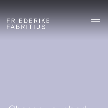
FRIEDERIKE
FABRITIUS