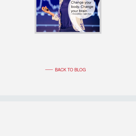
BACK TO BLOG
FOLLOW FRIEDERIKE FABRITIUS