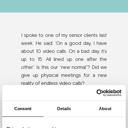
I spoke to one of my senior clients last
week. He said: “On a good day, I have
about 10 video calls. On a bad day, it’s
up to 15. All lined up one after the
other.” Is this our “new normal”? Did we
give up physical meetings for a new
reality of endless video calls?
One thing is for sure, too much screen
time takes a toll on your brain up to the
Consent
Details
About
point of shrinking it. Video
calls activate the threat response in