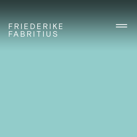
FRIEDERIKE
FABRITIUS