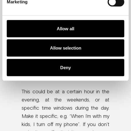
Marketing
Do you limit screen time for your kids?
You should do the same for your
brain. Here is some quick advice on
Allow all
how to achieve that.
Allow selection
1. Define specific time
windows without your
Deny
phone
This could be at a certain hour in the
evening, at the weekends, or at
specific time windows during the day.
Make it specific, e.g. “When I’m with my
kids, I turn off my phone”. If you don’t