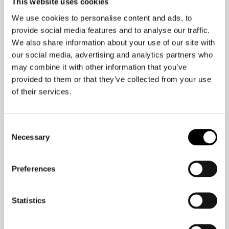
This website uses cookies
your brain, and the constant stress of
constantly being “on” can temporarily
We use cookies to personalise content and ads, to
provide social media features and to analyse our traffic.
lower your IQ by as much as ten
We also share information about your use of our site with
points. Regardless of whether you are
our social media, advertising and analytics partners who
watching TV, playing video games, or
may combine it with other information that you’ve
staring at your colleagues throughout
provided to them or that they’ve collected from your use
your computer, screen time is anything
of their services.
but good news for your brain.
Consent
So what can you do about it?
Necessary
Selection
“Do you limit screen time
Preferences
for your kids? You should
do the same for your
Statistics
brain. “