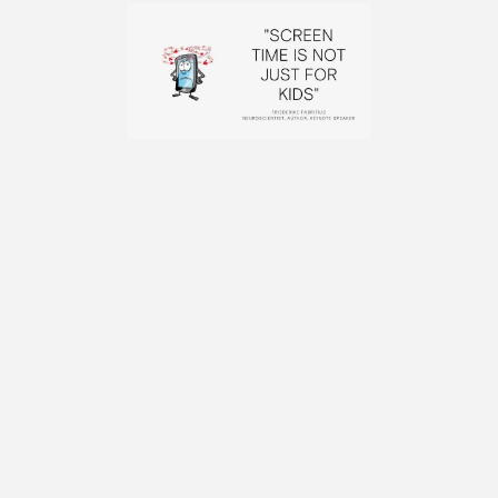
BACK TO BLOG
FOLLOW FRIEDERIKE FABRITIUS