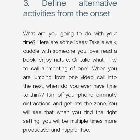
3. Define alternative
activities from the onset
What are you going to do with your
time? Here are some ideas: Take a walk,
cuddle with someone you love, read a
book, enjoy nature. Or take what I like
to call a “meeting of one”. When you
are jumping from one video call into
the next, when do you ever have time
to think? Turn off your phone, eliminate
distractions, and get into the zone. You
will see that when you find the right
setting, you will be multiple times more
productive, and happier too.