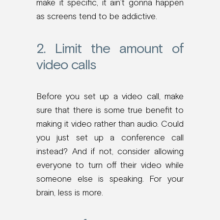
make it specific, it ain’t gonna happen
as screens tend to be addictive.
2. Limit the amount of
video calls
Before you set up a video call, make
sure that there is some true benefit to
making it video rather than audio. Could
you just set up a conference call
instead? And if not, consider allowing
everyone to turn off their video while
someone else is speaking. For your
brain, less is more.