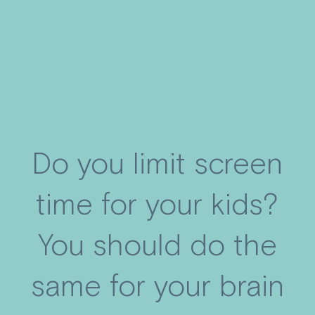
Do you limit screen
time for your kids?
You should do the
same for your brain