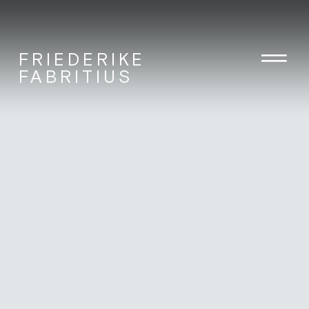
FRIEDERIKE
FABRITIUS