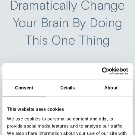
Dramatically Change
Your Brain By Doing
This One Thing
Consent
Details
About
If you could change one small thing
about your daily routine and be
guaranteed for it to have a dramatically
This website uses cookies
positive impact on your brain, would
We use cookies to personalise content and ads, to
you do it?
provide social media features and to analyse our traffic.
We also share information about your use of our site with