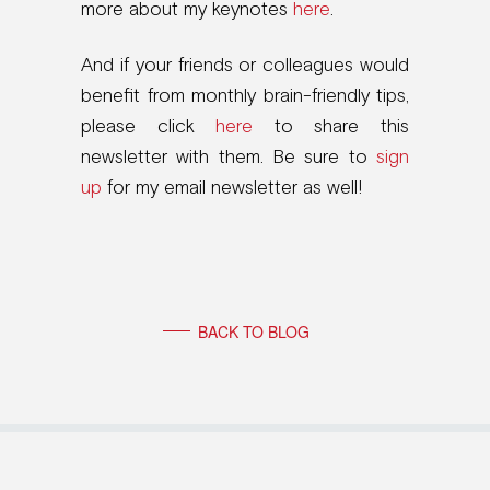
more about my keynotes
here
.
And if your friends or colleagues would
benefit from monthly brain-friendly tips,
please click
here
to share this
newsletter with them. Be sure to
sign
up
for my email newsletter as well!
BACK TO BLOG