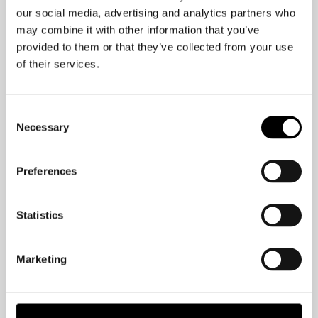
This was one of the questions that
our social media, advertising and analytics partners who
came up in a recent Q&A session I had,
may combine it with other information that you’ve
provided to them or that they’ve collected from your use
and it is something I am passionate to
of their services.
share about.
Make sure that your body is well, and
Consent
then your brain will be as well.
Necessary
Selection
Preferences
Statistics
Marketing