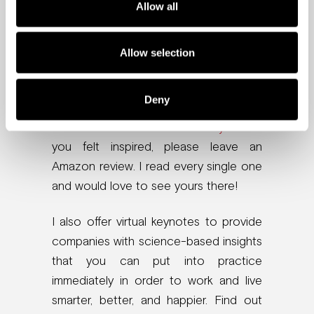
Want more brain-
Allow all
friendly tips?
Allow selection
Check out my Wall Street Journal
bestselling book,
The Brain-Friendly
Deny
Workplace: Why Talented People Quit
and How to Get Them to Stay
. And if
you felt inspired, please leave an
Amazon review. I read every single one
and would love to see yours there!
I also offer virtual keynotes to provide
companies with science-based insights
that you can put into practice
immediately in order to work and live
smarter, better, and happier. Find out