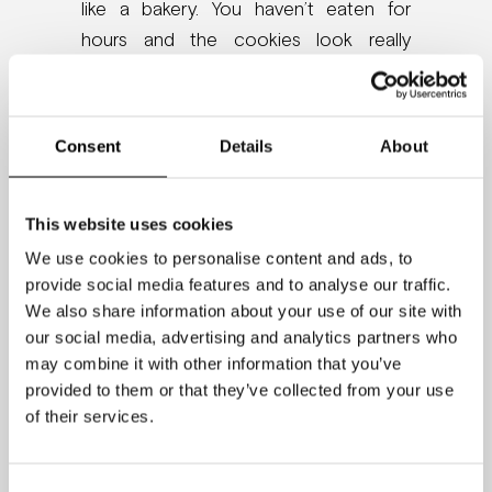
like a bakery. You haven’t eaten for
hours and the cookies look really
good. The staff tells you: “Please don’t
eat any of the chocolate cookies.
Have some radishes instead.”
Consent
Details
About
After twenty minutes of waiting, you are
asked to solve a puzzle. You are
This website uses cookies
frustrated since you can’t make it. After
We use cookies to personalise content and ads, to
a while, you give up.
provide social media features and to analyse our traffic.
We also share information about your use of our site with
This is the setup that scientist Roy
our social media, advertising and analytics partners who
may combine it with other information that you’ve
Baumeister and his team created. In
provided to them or that they’ve collected from your use
one group, people were eating
of their services.
radishes, and in the other group, they
were allowed to eat the chocolate
cookies. The puzzle was insolvable.