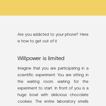
Are you addicted to your phone? Here
is how to get out of it.
Willpower is limited
Imagine that you are participating in a
scientific experiment. You are sitting in
the waiting room, waiting for the
experiment to start. In front of you is a
huge bowl with delicious chocolate
cookies. The entire laboratory smells