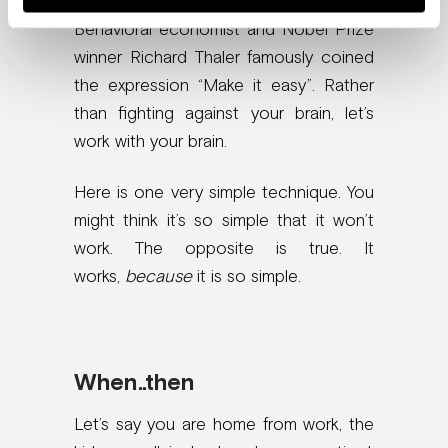
Behavioral economist and Nobel Prize
winner Richard Thaler famously coined
the expression “Make it easy”. Rather
than fighting against your brain, let’s
work with your brain.
Here is one very simple technique. You
might think it’s so simple that it won’t
work. The opposite is true. It
works,
because
it is so simple.
When..then
Let’s say you are home from work, the