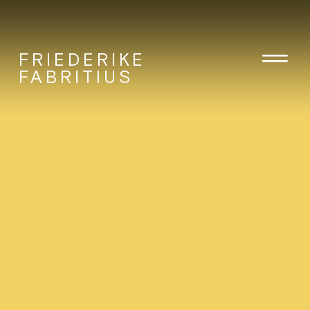
FRIEDERIKE
FABRITIUS