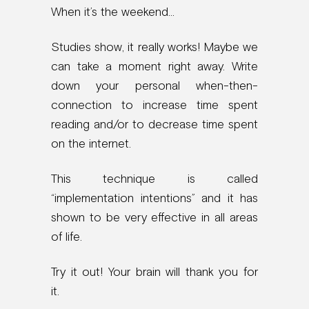
When it’s the weekend…
Studies show, it really works! Maybe we
can take a moment right away. Write
down your personal when-then-
connection to increase time spent
reading and/or to decrease time spent
on the internet.
This technique is called
“implementation intentions” and it has
shown to be very effective in all areas
of life.
Try it out! Your brain will thank you for
it.