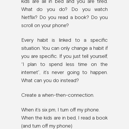
kids are all in bed and you are tired.
What do you do? Do you watch
Netflix? Do you read a book? Do you
scroll on your phone?
Every habit is linked to a specific
situation. You can only change a habit if
you are specific. If you just tell yourself,
“I plan to spend less time on the
internet”, it’s never going to happen.
What can you do instead?
Create a when-then-connection.
When it’s six pm, I turn off my phone.
When the kids are in bed, I read a book
(and turn off my phone)