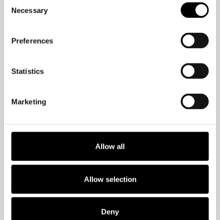
Consent
Necessary
Selection
Guess who performed best? The
chocolate eaters outperformed their
peers and took longer before they
Preferences
gave up, as the puzzle was unsolvable.
Statistics
What does this tell us? Willpower is
limited. If you want to beat your
Marketing
smartphone addiction or change any
habit with the help of willpower, you are
doomed. It’s much more effective to
Allow all
outsmart your brain. Let me show you
how.
Allow selection
Make it easy
Deny