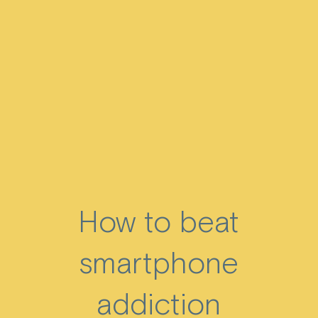
How to beat
smartphone
addiction