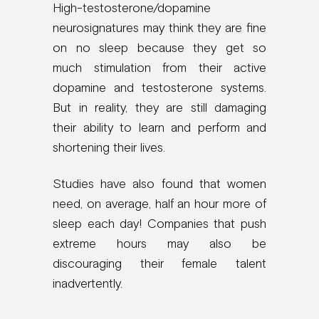
High-testosterone/dopamine
neurosignatures may think they are fine
on no sleep because they get so
much stimulation from their active
dopamine and testosterone systems.
But in reality, they are still damaging
their ability to learn and perform and
shortening their lives.
Studies have also found that women
need, on average, half an hour more of
sleep each day! Companies that push
extreme hours may also be
discouraging their female talent
inadvertently.