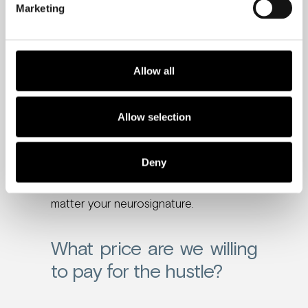
Marketing
That level of stress to always be “on”
increases workers’ risks of having a
stroke by 35% and heart disease by
Allow all
17%.
And putting in long hours at work,
Allow selection
followed by trying to balance a busy
home life, leaves little time for sleep,
Deny
which directly affects productivity and
overall wellbeing and health – no
matter your neurosignature.
What price are we willing
to pay for the hustle?