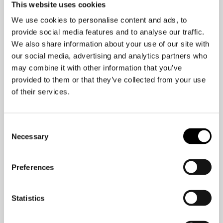
This website uses cookies
As they say, “Hard work pays off.”
We use cookies to personalise content and ads, to
But at what expense?
provide social media features and to analyse our traffic.
We also share information about your use of our site with
our social media, advertising and analytics partners who
It is my belief that companies that
may combine it with other information that you’ve
worship the “hustle culture” will lose
provided to them or that they’ve collected from your use
diversity and talent.
of their services.
Working ourselves to
Consent
illness
Necessary
Selection
The World Health Organization found
Preferences
over 745,000 people died in 2016 from
stroke and heart disease as a direct
Statistics
result of working over 55 hours a week.