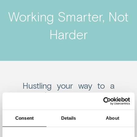
Working Smarter, Not
Harder
Hustling your way to a
lack of diversity
Many corporate workplaces emphasize
Consent
Details
About
the hustle mentality where they push
their employees to put in long hours.