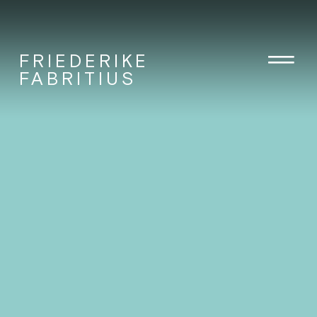
FRIEDERIKE
FABRITIUS