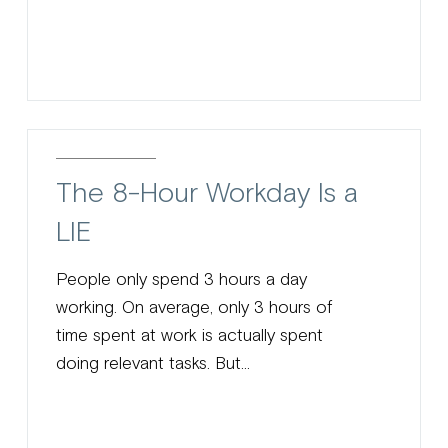
The 8-Hour Workday Is a
LIE
People only spend 3 hours a day
working. On average, only 3 hours of
time spent at work is actually spent
doing relevant tasks. But...