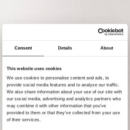
Consent
Details
About
This website uses cookies
We use cookies to personalise content and ads, to
provide social media features and to analyse our traffic.
We also share information about your use of our site with
our social media, advertising and analytics partners who
may combine it with other information that you’ve
provided to them or that they’ve collected from your use
of their services.