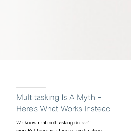
Multitasking Is A Myth –
Here’s What Works Instead
We know real multitasking doesn’t
work.But there is a type of multitasking I