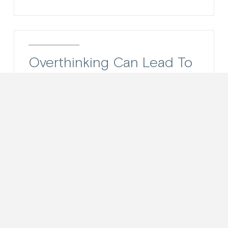
Overthinking Can Lead To
Poor Decision Making
Have you ever over-thought yourself
out of a good thing? I would wager the
answer is yes, at least once.
Overthinking about our decisions can...