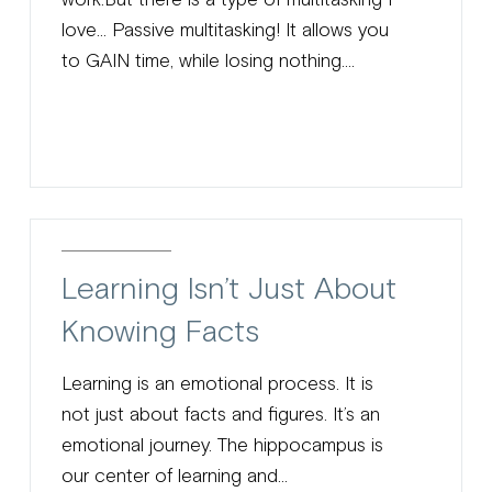
love… Passive multitasking! It allows you
to GAIN time, while losing nothing....
Learning Isn’t Just About
Knowing Facts
Learning is an emotional process. It is
not just about facts and figures. It’s an
emotional journey. The hippocampus is
our center of learning and...