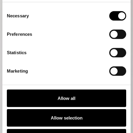
Consent
Necessary
Selection
Preferences
Statistics
Marketing
Allow all
Allow selection