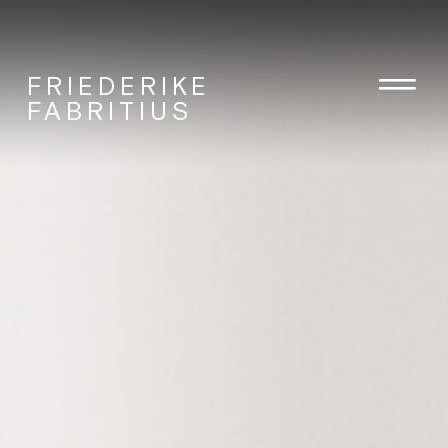
FRIEDERIKE
FABRITIUS